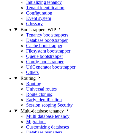
Initializing tenancy
Tenant identification
Configuration
Event system
Glossary
Bootstrappers
WIP
Tenancy bootstrappers
Database bootstrapper
Cache bootstrapper
Filesystem bootstrapper
Queue bootstrapper
Config bootstrapper
UrlGenerator bootstrapper
Others
Routing
Routing
Universal routes
Route cloning
Early identification
Session scoping
Security
Multi-database tenancy
Multi-database tenancy
Migrations
Customizing databases
Database managers