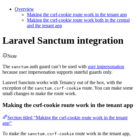
Overview
Making the csrf-cookie route work in the tenant app
Making the csrf-cookie route work both in the central
and the tenant app
Laravel Sanctum integration
Note
The
auth guard can’t be used with
user impersonation
sanctum
because user impersonation supports stateful guards only.
Laravel Sanctum works with Tenancy out of the box, with the
exception of the
route. You can make some
sanctum.csrf-cookie
small changes to make the route work.
Making the csrf-cookie route work in the tenant app
Section titled “Making the csrf-cookie route work in the tenant
app”
To make the
route work in the tenant app,
sanctum.csrf-cookie