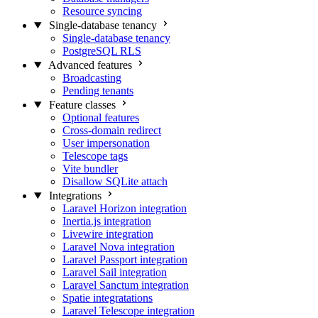
Resource syncing
Single-database tenancy
Single-database tenancy
PostgreSQL RLS
Advanced features
Broadcasting
Pending tenants
Feature classes
Optional features
Cross-domain redirect
User impersonation
Telescope tags
Vite bundler
Disallow SQLite attach
Integrations
Laravel Horizon integration
Inertia.js integration
Livewire integration
Laravel Nova integration
Laravel Passport integration
Laravel Sail integration
Laravel Sanctum integration
Spatie integratations
Laravel Telescope integration