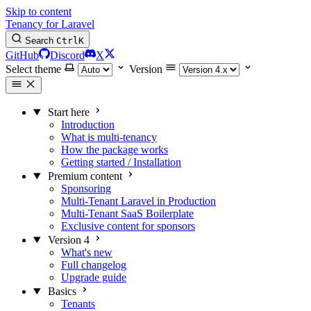
Skip to content
Tenancy for Laravel
Search
Ctrl
K
GitHub
Discord
X
Select theme
Version
Start here
Introduction
What is multi-tenancy
How the package works
Getting started / Installation
Premium content
Sponsoring
Multi-Tenant Laravel in Production
Multi-Tenant SaaS Boilerplate
Exclusive content for sponsors
Version 4
What's new
Full changelog
Upgrade guide
Basics
Tenants