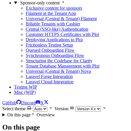
Sponsor-only content
Exclusive content for sponsors
Filament in the Tenant App
Universal (Central & Tenant) Filament
Billable Tenants with Cashier
Central (SSO-like) Authentication
Customer HTTPS Certificates with Ploi
Deploying Applications to Ploi
Frictionless Testing Setup
Queued Onboarding Flow
Synchronous Onboarding Flow
Structuring the Codebase for Clarity
Tenant Database Management with Ploi
Universal (Central & Tenant) Nova
Laravel Forge Integration
Laravel Cloud Integration
Testing
WIP
Misc (WIP)
GitHub
Discord
X
Select theme
Version
On this page
Overview
On this page