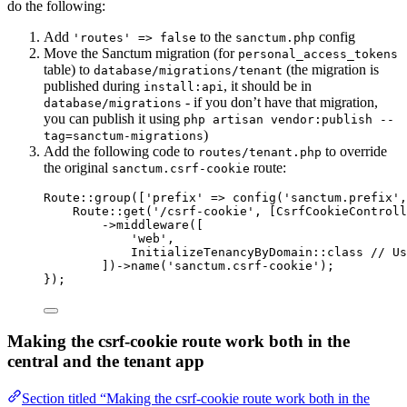
do the following:
Add
to the
config
'routes' => false
sanctum.php
Move the Sanctum migration (for
personal_access_tokens
table) to
(the migration is
database/migrations/tenant
published during
, it should be in
install:api
- if you don’t have that migration,
database/migrations
you can publish it using
php artisan vendor:publish --
)
tag=sanctum-migrations
Add the following code to
to override
routes/tenant.php
the original
route:
sanctum.csrf-cookie
Route
::
group
([
'
prefix
'
=>
config
(
'
sanctum.prefix
'
,
Route
::
get
(
'
/csrf-cookie
'
, [
CsrfCookieControll
->
middleware
([
'
web
'
,
InitializeTenancyByDomain
::
class
// Us
])
->
name
(
'
sanctum.csrf-cookie
'
);
});
Making the csrf-cookie route work both in the
central and the tenant app
Section titled “Making the csrf-cookie route work both in the