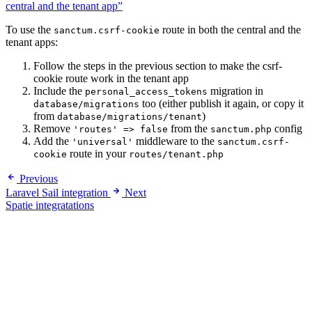
central and the tenant app”
To use the
route in both the central and the
sanctum.csrf-cookie
tenant apps:
Follow the steps in the previous section to make the csrf-
cookie route work in the tenant app
Include the
migration in
personal_access_tokens
too (either publish it again, or copy it
database/migrations
from
)
database/migrations/tenant
Remove
from the
config
'routes' => false
sanctum.php
Add the
middleware to the
'universal'
sanctum.csrf-
route in your
cookie
routes/tenant.php
Previous
Laravel Sail integration
Next
Spatie integratations